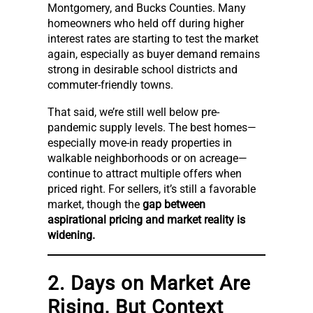
Montgomery, and Bucks Counties. Many
homeowners who held off during higher
interest rates are starting to test the market
again, especially as buyer demand remains
strong in desirable school districts and
commuter-friendly towns.
That said, we’re still well below pre-
pandemic supply levels. The best homes—
especially move-in ready properties in
walkable neighborhoods or on acreage—
continue to attract multiple offers when
priced right. For sellers, it’s still a favorable
market, though the
gap between
aspirational pricing and market reality is
widening.
2. Days on Market Are
Rising, But Context