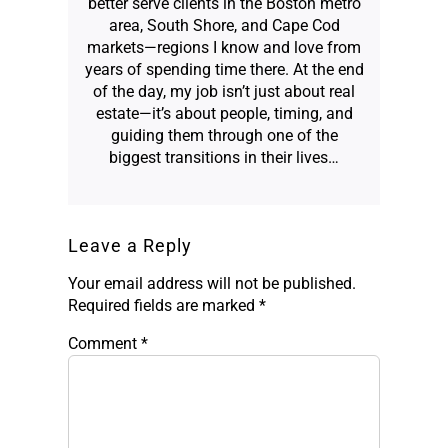
better serve clients in the Boston metro
area, South Shore, and Cape Cod
markets—regions I know and love from
years of spending time there. At the end
of the day, my job isn’t just about real
estate—it’s about people, timing, and
guiding them through one of the
biggest transitions in their lives…
Leave a Reply
Your email address will not be published.
Required fields are marked
*
Comment
*