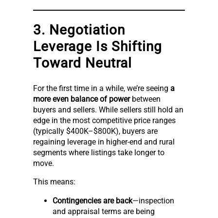
3. Negotiation
Leverage Is Shifting
Toward Neutral
For the first time in a while, we’re seeing
a
more even balance of power
between
buyers and sellers. While sellers still hold an
edge in the most competitive price ranges
(typically $400K–$800K), buyers are
regaining leverage in higher-end and rural
segments where listings take longer to
move.
This means:
Contingencies are back
—inspection
and appraisal terms are being