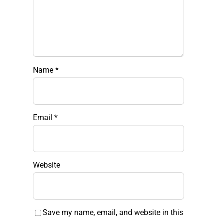
Name
*
Email
*
Website
Save my name, email, and website in this