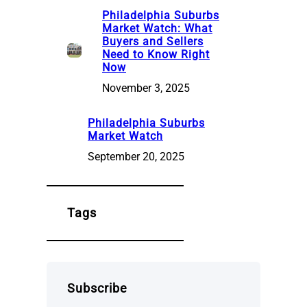
Philadelphia Suburbs
Market Watch: What
Buyers and Sellers
Need to Know Right
Now
November 3, 2025
Philadelphia Suburbs
Market Watch
September 20, 2025
Tags
Subscribe