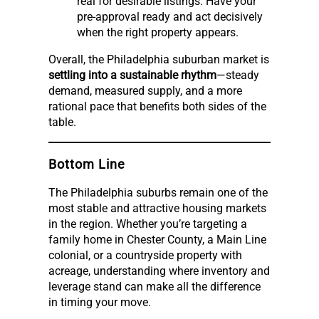
real for desirable listings. Have your
pre-approval ready and act decisively
when the right property appears.
Overall, the Philadelphia suburban market is
settling into a sustainable rhythm
—steady
demand, measured supply, and a more
rational pace that benefits both sides of the
table.
Bottom Line
The Philadelphia suburbs remain one of the
most stable and attractive housing markets
in the region. Whether you’re targeting a
family home in Chester County, a Main Line
colonial, or a countryside property with
acreage, understanding where inventory and
leverage stand can make all the difference
in timing your move.