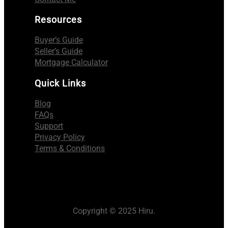
Resources
Buyer’s Guide
Seller’s Guide
Mortgage Calculator
Quick Links
Blog
FAQs
Support
Privacy Policy
Terms & Conditions
Copyright © 2025 Hiru.