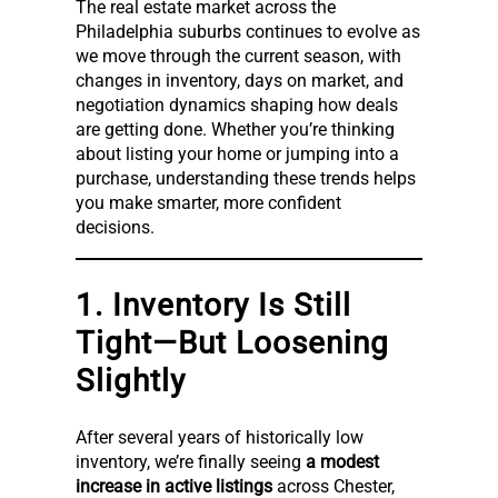
The real estate market across the
Philadelphia suburbs continues to evolve as
we move through the current season, with
changes in inventory, days on market, and
negotiation dynamics shaping how deals
are getting done. Whether you’re thinking
about listing your home or jumping into a
purchase, understanding these trends helps
you make smarter, more confident
decisions.
1. Inventory Is Still
Tight—But Loosening
Slightly
After several years of historically low
inventory, we’re finally seeing
a modest
increase in active listings
across Chester,