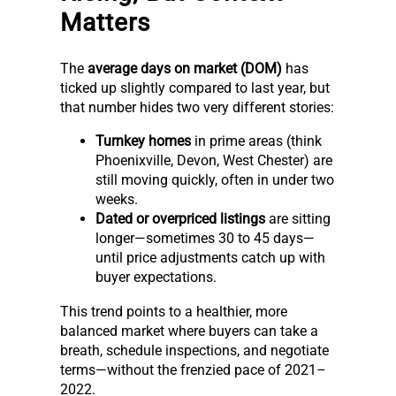
Matters
The
average days on market (DOM)
has
ticked up slightly compared to last year, but
that number hides two very different stories:
Turnkey homes
in prime areas (think
Phoenixville, Devon, West Chester) are
still moving quickly, often in under two
weeks.
Dated or overpriced listings
are sitting
longer—sometimes 30 to 45 days—
until price adjustments catch up with
buyer expectations.
This trend points to a healthier, more
balanced market where buyers can take a
breath, schedule inspections, and negotiate
terms—without the frenzied pace of 2021–
2022.