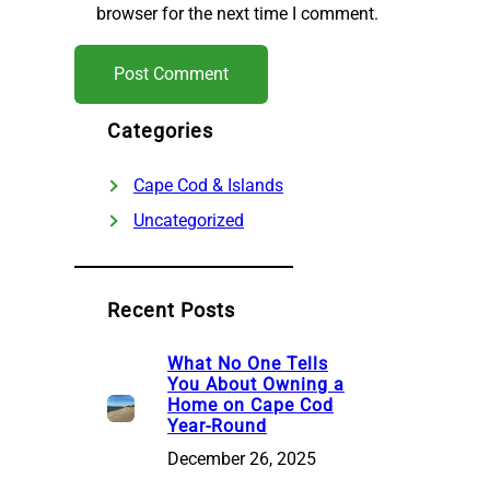
browser for the next time I comment.
Categories
Cape Cod & Islands
Uncategorized
Recent Posts
What No One Tells
You About Owning a
Home on Cape Cod
Year-Round
December 26, 2025