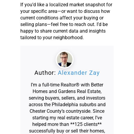
If you’d like a localized market snapshot for
your specific area—or want to discuss how
current conditions affect your buying or
selling plans—feel free to reach out. I’d be
happy to share current data and insights
tailored to your neighborhood.
Author:
Alexander Zay
I’m a full-time Realtor® with Better
Homes and Gardens Real Estate,
serving buyers, sellers, and investors
across the Philadelphia suburbs and
Chester County’s countryside. Since
starting my real estate career, I’ve
helped more than **125 clients**
successfully buy or sell their homes,