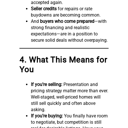
accepted again.
Seller credits
for repairs or rate
buydowns are becoming common.
And
buyers who come prepared
—with
strong financing and realistic
expectations—are in a position to
secure solid deals without overpaying.
4. What This Means for
You
If you’re selling:
Presentation and
pricing strategy matter more than ever.
Well-staged, well-priced homes will
still sell quickly and often above
asking.
If you’re buying:
You finally have room
to negotiate, but competition is still