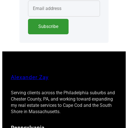
Alexander Zay
Serving clients across the Philadelphia suburbs and
Chester County, PA, and working toward expanding
my real estate services to Cape Cod and the South
Shore in Massachusetts.
Pennsylvania