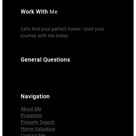
Work With
Me
Let’s find your perfect home—start your
journey with me today.
General Questions
Navigation
About Me
Properties
Property Search
Home Valuation
Contact Me