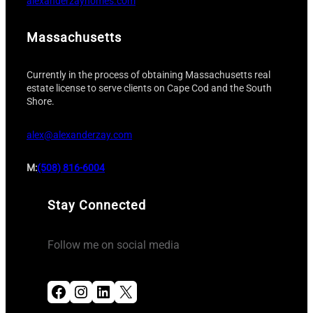
alexanderzayhomes.com
Massachusetts
Currently in the process of obtaining Massachusetts real
estate license to serve clients on Cape Cod and the South
Shore.
alex@alexanderzay.com
M:
(508) 816-6004
Stay Connected
Follow me on social media
Facebook
Instagram
LinkedIn
X