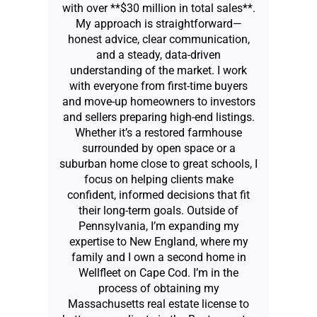
with over **$30 million in total sales**.
My approach is straightforward—
honest advice, clear communication,
and a steady, data-driven
understanding of the market. I work
with everyone from first-time buyers
and move-up homeowners to investors
and sellers preparing high-end listings.
Whether it’s a restored farmhouse
surrounded by open space or a
suburban home close to great schools, I
focus on helping clients make
confident, informed decisions that fit
their long-term goals. Outside of
Pennsylvania, I’m expanding my
expertise to New England, where my
family and I own a second home in
Wellfleet on Cape Cod. I’m in the
process of obtaining my
Massachusetts real estate license to