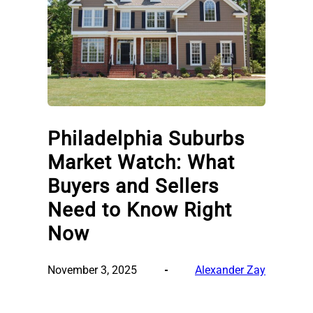
Philadelphia Suburbs
Market Watch: What
Buyers and Sellers
Need to Know Right
Now
November 3, 2025
Alexander Zay