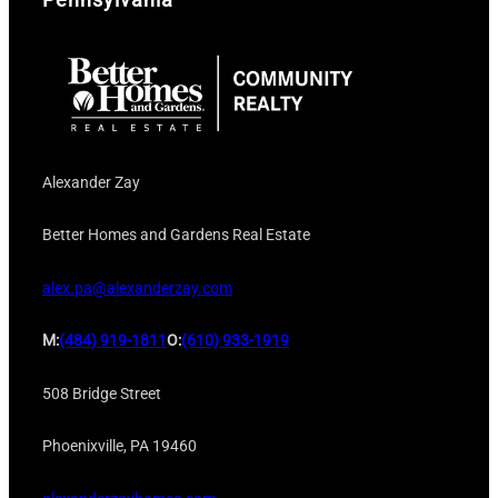
Alexander Zay
Better Homes and Gardens Real Estate
alex.pa@alexanderzay.com
M:
(484) 919-1811
O:
(610) 933-1919
508 Bridge Street
Phoenixville, PA 19460