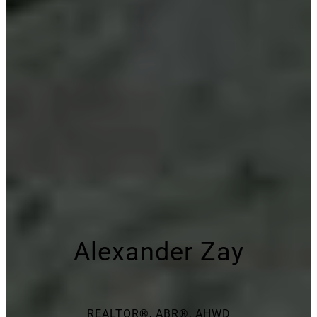
Alexander Zay
REALTOR®, ABR®, AHWD