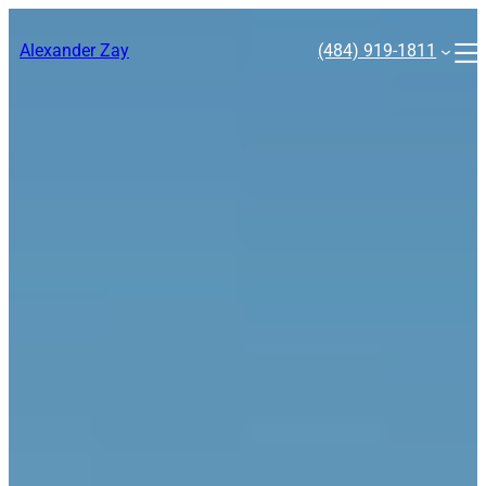
Skip
to
Alexander Zay
(484) 919-1811
content