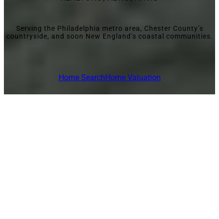
Serving the Philadelphia metro area, Chester County’s
countryside, and soon New England’s coastal communities.
Home Search
Home Valuation
MARKETS SERVED
Helping Clients
Find Home—
Whether It’s
Suburbs, the